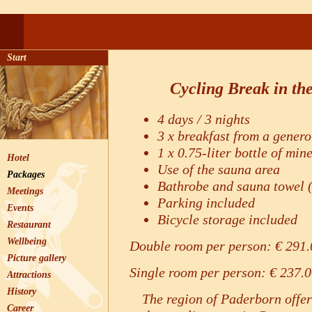
Start
Cycling Break in th
4 days / 3 nights
3 x breakfast from a genero
1 x 0.75-liter bottle of min
Hotel
Use of the sauna area
Packages
Bathrobe and sauna towel (
Meetings
Parking included
Events
Bicycle storage included
Restaurant
Wellbeing
Double room per person: € 291.
Picture gallery
Single room per person: € 237.
Attractions
History
The region of Paderborn offer
Career