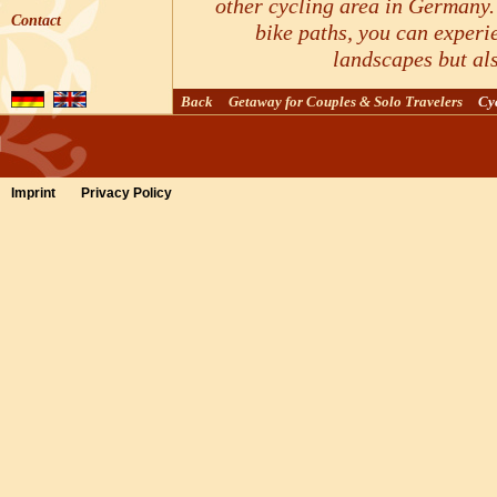
other cycling area in Germany.
Contact
bike paths, you can experi
landscapes but al
Routes & Tours for furthe
Back
Getaway for Couples & Solo Travelers
Cy
Imprint
Privacy Policy