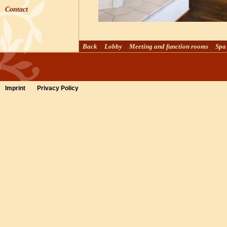
Contact
Back
Lobby
Meeting and function rooms
Spa
Imprint
Privacy Policy