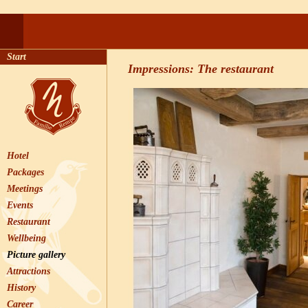
Start
Impressions: The restaurant
Hotel
Packages
Meetings
Events
Restaurant
Wellbeing
Picture gallery
Attractions
History
Career